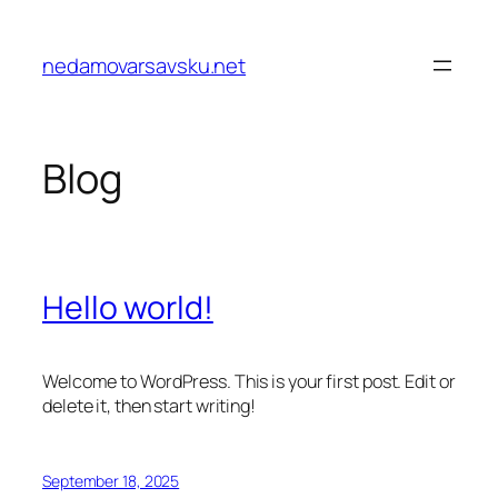
Skip
to
nedamovarsavsku.net
content
Blog
Hello world!
Welcome to WordPress. This is your first post. Edit or
delete it, then start writing!
September 18, 2025