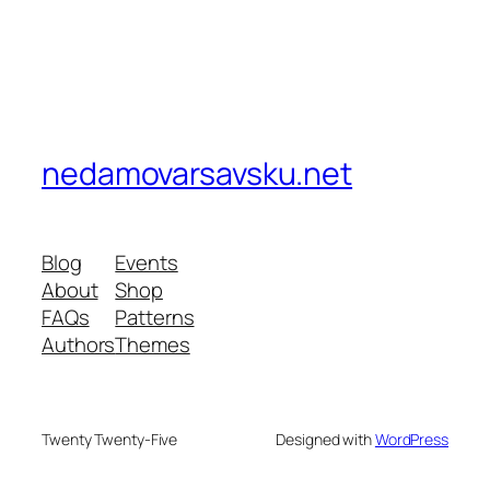
nedamovarsavsku.net
Blog
Events
About
Shop
FAQs
Patterns
Authors
Themes
Twenty Twenty-Five
Designed with
WordPress